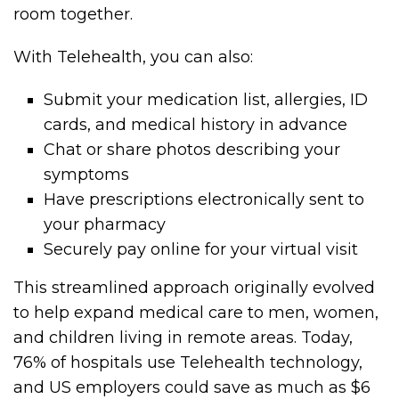
room together.
With Telehealth, you can also:
Submit your medication list, allergies, ID
cards, and medical history in advance
Chat or share photos describing your
symptoms
Have prescriptions electronically sent to
your pharmacy
Securely pay online for your virtual visit
This streamlined approach originally evolved
to help expand medical care to men, women,
and children living in remote areas. Today,
76% of hospitals use Telehealth technology,
and US employers could save as much as $6