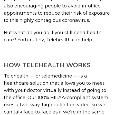
also encouraging people to avoid in-office
appointments to reduce their risk of exposure
to this highly contagious coronavirus.
But what do you do if you still need health
care? Fortunately, Telehealth can help.
HOW TELEHEALTH WORKS
Telehealth — or telemedicine — is a
healthcare solution that allows you to meet
with your doctor virtually instead of going to
the office. Our 100% HIPAA-compliant system
uses a two-way, high definition video, so we
can talk face-to-face as if we’re in the same