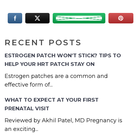
RECENT POSTS
ESTROGEN PATCH WON’T STICK? TIPS TO
HELP YOUR HRT PATCH STAY ON
Estrogen patches are a common and
effective form of...
WHAT TO EXPECT AT YOUR FIRST
PRENATAL VISIT
Reviewed by Akhil Patel, MD Pregnancy is
an exciting...