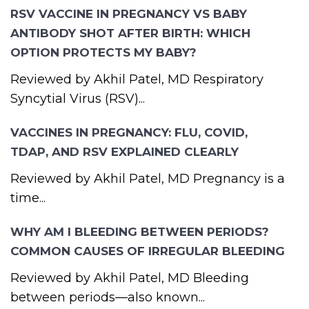
RSV VACCINE IN PREGNANCY VS BABY
ANTIBODY SHOT AFTER BIRTH: WHICH
OPTION PROTECTS MY BABY?
Reviewed by Akhil Patel, MD Respiratory
Syncytial Virus (RSV)...
VACCINES IN PREGNANCY: FLU, COVID,
TDAP, AND RSV EXPLAINED CLEARLY
Reviewed by Akhil Patel, MD Pregnancy is a
time...
WHY AM I BLEEDING BETWEEN PERIODS?
COMMON CAUSES OF IRREGULAR BLEEDING
Reviewed by Akhil Patel, MD Bleeding
between periods—also known...