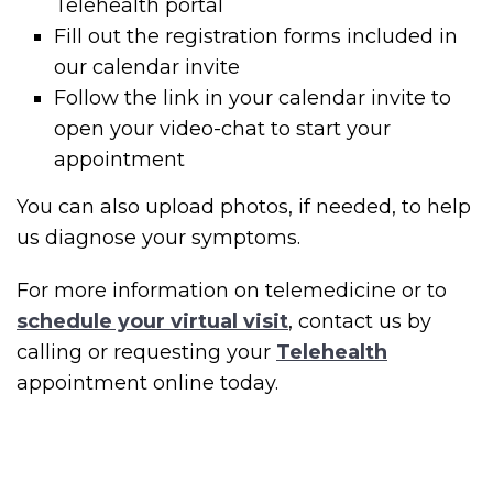
Telehealth portal
Fill out the registration forms included in
our calendar invite
Follow the link in your calendar invite to
open your video-chat to start your
appointment
You can also upload photos, if needed, to help
us diagnose your symptoms.
For more information on telemedicine or to
schedule your virtual visit
, contact us by
calling or requesting your
Telehealth
appointment online today.