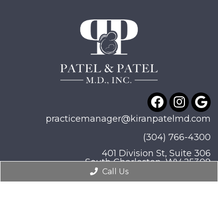
practicemanager@kiranpatelmd.com
(304) 766-4300
401 Division St, Suite 306
South Charleston, WV 25309
Call Us
© Copyright 2026. Patel & Patel, M.D., Inc |