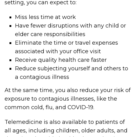
setting, you can expect to:
Miss less time at work
Have fewer disruptions with any child or
elder care responsibilities
Eliminate the time or travel expenses
associated with your office visit
Receive quality health care faster
Reduce subjecting yourself and others to
a contagious illness
At the same time, you also reduce your risk of
exposure to contagious illnesses, like the
common cold, flu, and COVID-19.
Telemedicine is also available to patients of
all ages, including children, older adults, and