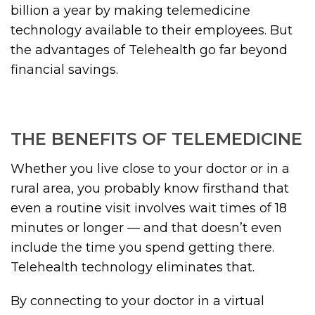
billion a year by making telemedicine
technology available to their employees. But
the advantages of Telehealth go far beyond
financial savings.
THE BENEFITS OF TELEMEDICINE
Whether you live close to your doctor or in a
rural area, you probably know firsthand that
even a routine visit involves wait times of 18
minutes or longer — and that doesn’t even
include the time you spend getting there.
Telehealth technology eliminates that.
By connecting to your doctor in a virtual