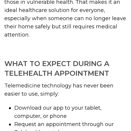
those in vulnerable health. That makes it an
ideal healthcare solution for everyone,
especially when someone can no longer leave
their home safely but still requires medical
attention.
WHAT TO EXPECT DURING A
TELEHEALTH APPOINTMENT
Telemedicine technology has never been
easier to use, simply:
Download our app to your tablet,
computer, or phone
Request an appointment through our