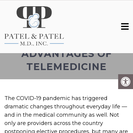
TELEHEALTH: THE
ADVANTAGES OF
TELEMEDICINE
The COVID-19 pandemic has triggered
dramatic changes throughout everyday life —
and in the medical community as well. Not
only are providers across the country
postponing elective procedures, but many are