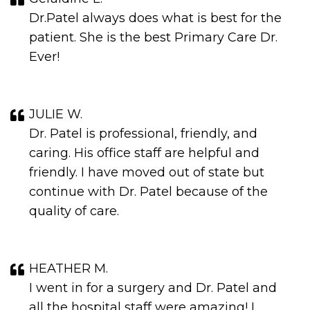
Dr.Patel always does what is best for the
patient. She is the best Primary Care Dr.
Ever!
JULIE W.
Dr. Patel is professional, friendly, and
caring. His office staff are helpful and
friendly. I have moved out of state but
continue with Dr. Patel because of the
quality of care.
HEATHER M.
I went in for a surgery and Dr. Patel and
all the hospital staff were amazing! I