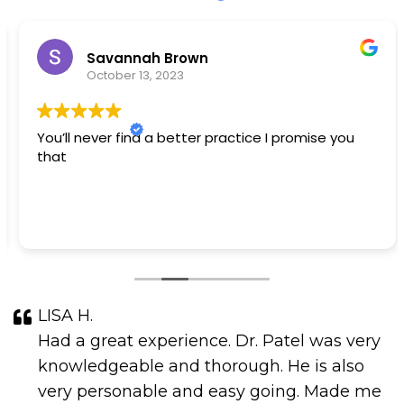
Savannah Brown
October 13, 2023
You’ll never find a better practice I promise you
that
LISA H.
Had a great experience. Dr. Patel was very
knowledgeable and thorough. He is also
very personable and easy going. Made me