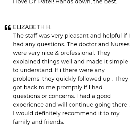
I love Dr. Patel! Hands down, the best.
ELIZABETH H.
The staff was very pleasant and helpful if I
had any questions. The doctor and Nurses
were very nice & professional. They
explained things well and made it simple
to understand. If i there were any
problems, they quickly followed up . They
got back to me promptly if I had
questions or concerns. I had a good
experience and will continue going there .
I would definitely recommend it to my
family and friends.