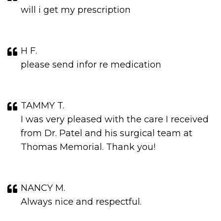
will i get my prescription
H F.
please send infor re medication
TAMMY T.
I was very pleased with the care I received
from Dr. Patel and his surgical team at
Thomas Memorial. Thank you!
NANCY M.
Always nice and respectful.