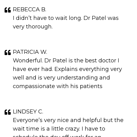
REBECCA B.
I didn’t have to wait long. Dr Patel was
very thorough.
PATRICIA W.
Wonderful. Dr Patel is the best doctor I
have ever had. Explains everything very
well and is very understanding and
compassionate with his patients
LINDSEY C.
Everyone’s very nice and helpful but the
wait time is a little crazy. I have to