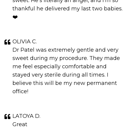
sweet. He’s literally an angel, and I’m so
thankful he delivered my last two babies.
❤️
OLIVIA C.
Dr Patel was extremely gentle and very
sweet during my procedure. They made
me feel especially comfortable and
stayed very sterile during all times. I
believe this will be my new permanent
office!
LATOYA D.
Great