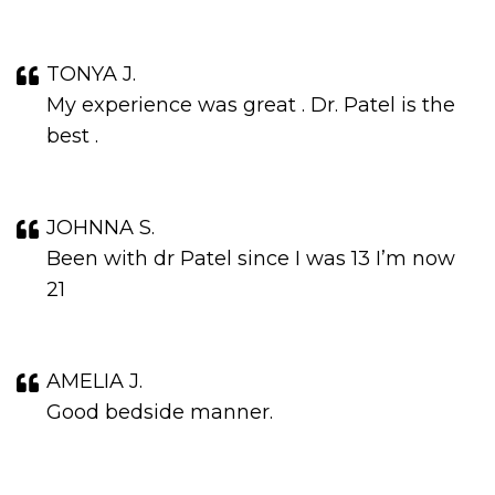
TONYA J.
My experience was great . Dr. Patel is the
best .
JOHNNA S.
Been with dr Patel since I was 13 I’m now
21
AMELIA J.
Good bedside manner.