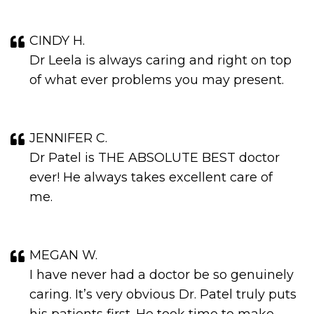
CINDY H.
Dr Leela is always caring and right on top
of what ever problems you may present.
JENNIFER C.
Dr Patel is THE ABSOLUTE BEST doctor
ever! He always takes excellent care of
me.
MEGAN W.
I have never had a doctor be so genuinely
caring. It’s very obvious Dr. Patel truly puts