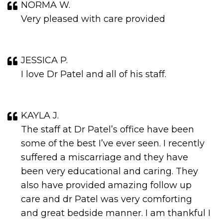
NORMA W.
Very pleased with care provided
JESSICA P.
I love Dr Patel and all of his staff.
KAYLA J.
The staff at Dr Patel’s office have been
some of the best I’ve ever seen. I recently
suffered a miscarriage and they have
been very educational and caring. They
also have provided amazing follow up
care and dr Patel was very comforting
and great bedside manner. I am thankful I