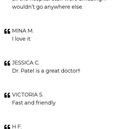
wouldn’t go anywhere else.
MINA M.
I love it
JESSICA C.
Dr. Patel is a great doctor!!
VICTORIA S.
Fast and friendly
H F.