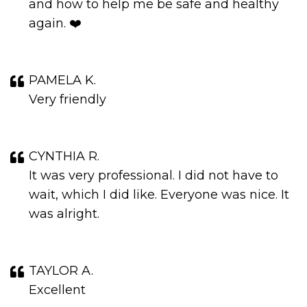
and how to help me be safe and healthy
again. ❤️
PAMELA K.
Very friendly
CYNTHIA R.
It was very professional. I did not have to
wait, which I did like. Everyone was nice. It
was alright.
TAYLOR A.
Excellent