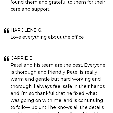
found them and grateful to them for their
care and support.
HAROLENE G.
Love everything about the office
CARRIE B.
Patel and his team are the best. Everyone
is thorough and friendly. Patel is really
warm and gentle but hard working and
thorough. I always feel safe in their hands
and I’m so thankful that he fixed what
was going on with me, and is continuing
to follow up until he knows all the details