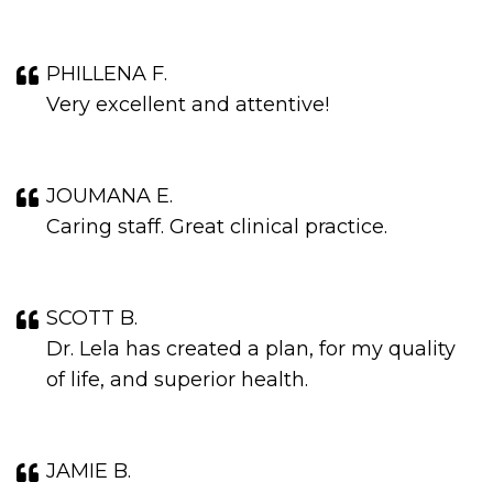
PHILLENA F.
Very excellent and attentive!
JOUMANA E.
Caring staff. Great clinical practice.
SCOTT B.
Dr. Lela has created a plan, for my quality
of life, and superior health.
JAMIE B.