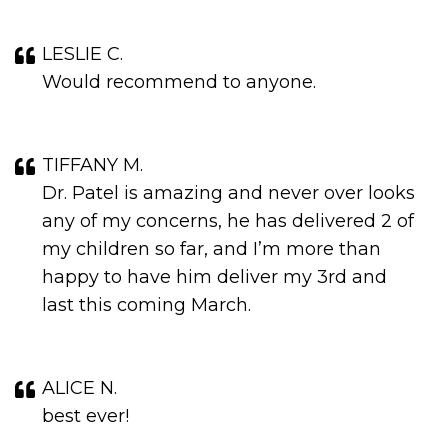
LESLIE C.
Would recommend to anyone.
TIFFANY M.
Dr. Patel is amazing and never over looks
any of my concerns, he has delivered 2 of
my children so far, and I’m more than
happy to have him deliver my 3rd and
last this coming March.
ALICE N.
best ever!