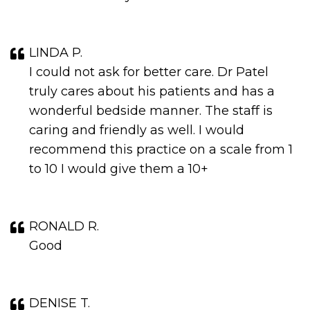
LINDA P.
I could not ask for better care. Dr Patel
truly cares about his patients and has a
wonderful bedside manner. The staff is
caring and friendly as well. I would
recommend this practice on a scale from 1
to 10 I would give them a 10+
RONALD R.
Good
DENISE T.