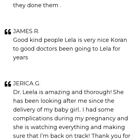
they done them .
JAMES R.
Good kind people Lela is very nice Koran
to good doctors been going to Lela for
years
JERICA G.
Dr. Leela is amazing and thorough! She
has been looking after me since the
delivery of my baby girl.. I had some
complications during my pregnancy and
she is watching everything and making
sure that I’m back on track! Thank you for