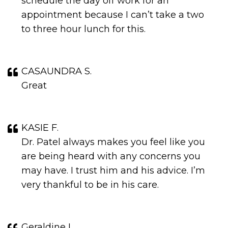
schedule the day off work for an
appointment because I can’t take a two
to three hour lunch for this.
CASAUNDRA S.
Great
KASIE F.
Dr. Patel always makes you feel like you
are being heard with any concerns you
may have. I trust him and his advice. I’m
very thankful to be in his care.
Geraldine L.