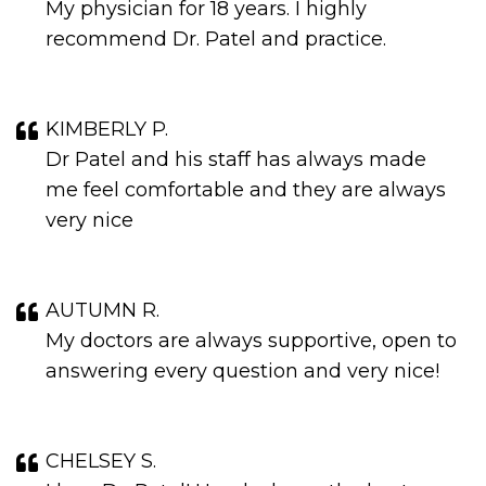
My physician for 18 years. I highly
recommend Dr. Patel and practice.
KIMBERLY P.
Dr Patel and his staff has always made
me feel comfortable and they are always
very nice
AUTUMN R.
My doctors are always supportive, open to
answering every question and very nice!
CHELSEY S.