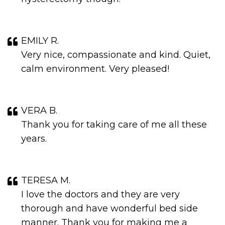
EMILY R.
Very nice, compassionate and kind. Quiet,
calm environment. Very pleased!
VERA B.
Thank you for taking care of me all these
years.
TERESA M.
I love the doctors and they are very
thorough and have wonderful bed side
manner. Thank you for making me a