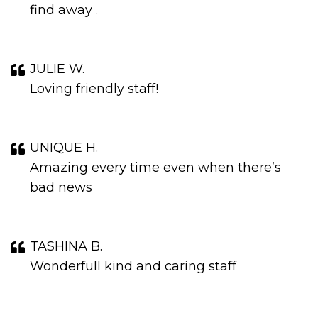
find away .
JULIE W.
Loving friendly staff!
UNIQUE H.
Amazing every time even when there’s
bad news
TASHINA B.
Wonderfull kind and caring staff