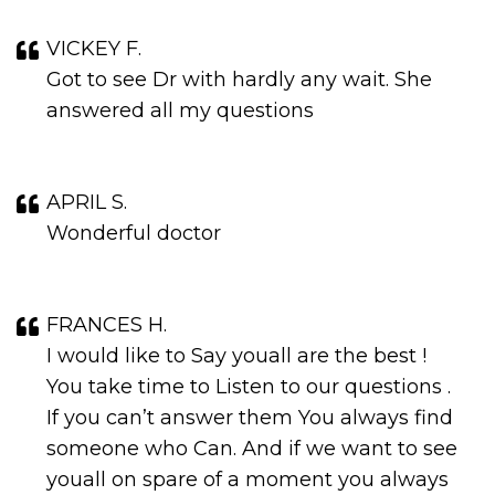
VICKEY F.
Got to see Dr with hardly any wait. She
answered all my questions
APRIL S.
Wonderful doctor
FRANCES H.
I would like to Say youall are the best !
You take time to Listen to our questions .
If you can’t answer them You always find
someone who Can. And if we want to see
youall on spare of a moment you always