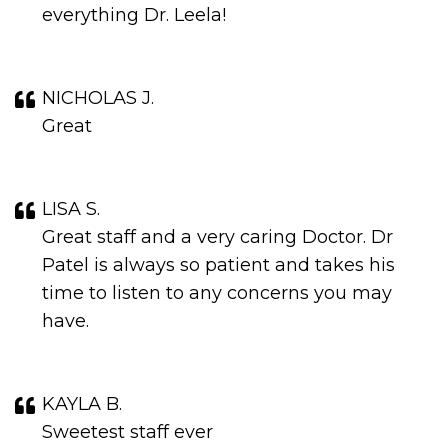
everything Dr. Leela!
NICHOLAS J.
Great
LISA S.
Great staff and a very caring Doctor. Dr
Patel is always so patient and takes his
time to listen to any concerns you may
have.
KAYLA B.
Sweetest staff ever