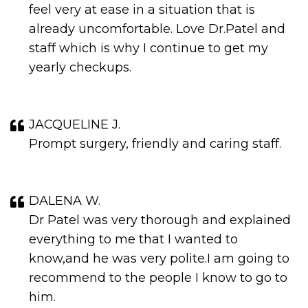
feel very at ease in a situation that is
already uncomfortable. Love Dr.Patel and
staff which is why I continue to get my
yearly checkups.
JACQUELINE J.
Prompt surgery, friendly and caring staff.
DALENA W.
Dr Patel was very thorough and explained
everything to me that I wanted to
know,and he was very polite.I am going to
recommend to the people I know to go to
him.