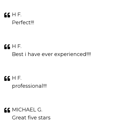
H F.
Perfect!!!
H F.
Best i have ever experienced!!!!
H F.
professional!!!
MICHAEL G.
Great five stars