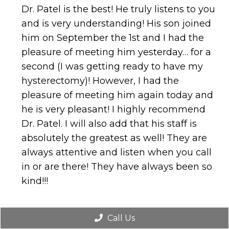
Dr. Patel is the best! He truly listens to you
and is very understanding! His son joined
him on September the 1st and I had the
pleasure of meeting him yesterday… for a
second (I was getting ready to have my
hysterectomy)! However, I had the
pleasure of meeting him again today and
he is very pleasant! I highly recommend
Dr. Patel. I will also add that his staff is
absolutely the greatest as well! They are
always attentive and listen when you call
in or are there! They have always been so
kind!!!
Call Us
TERRI T.