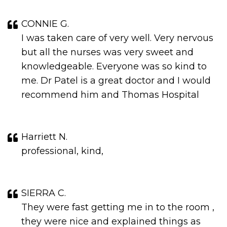
CONNIE G.
I was taken care of very well. Very nervous
but all the nurses was very sweet and
knowledgeable. Everyone was so kind to
me. Dr Patel is a great doctor and I would
recommend him and Thomas Hospital
Harriett N.
professional, kind,
SIERRA C.
They were fast getting me in to the room ,
they were nice and explained things as