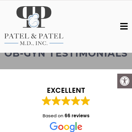
SOUTH CHARLESTON
OB-GYN TESTIMONIALS
EXCELLENT
Based on
66 reviews