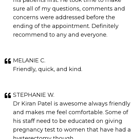
his patients first. He took time to make
sure all of my questions, comments and
concerns were addressed before the
ending of the appointment. Definitely
recommend to any and everyone.
MELANIE C.
Friendly, quick, and kind.
STEPHANIE W.
Dr Kiran Patel is awesome always friendly
and makes me feel comfortable. Some of
his staff need to be educated on giving
pregnancy test to women that have had a
hysterectomy though.