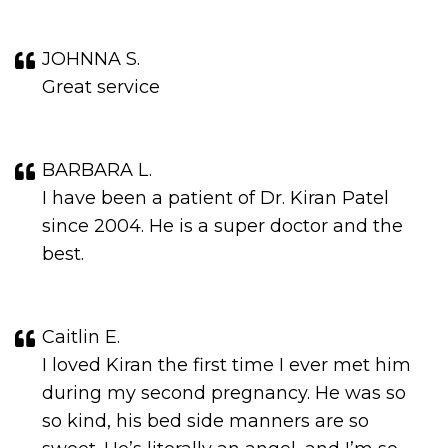
JOHNNA S.
Great service
BARBARA L.
I have been a patient of Dr. Kiran Patel
since 2004. He is a super doctor and the
best.
Caitlin E.
I loved Kiran the first time I ever met him
during my second pregnancy. He was so
so kind, his bed side manners are so