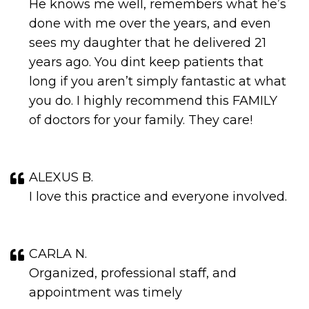
He knows me well, remembers what he’s
done with me over the years, and even
sees my daughter that he delivered 21
years ago. You dint keep patients that
long if you aren’t simply fantastic at what
you do. I highly recommend this FAMILY
of doctors for your family. They care!
ALEXUS B.
I love this practice and everyone involved.
CARLA N.
Organized, professional staff, and
appointment was timely