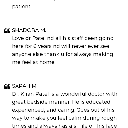
patient
SHADORA M.
Love dr Patel nd all his staff been going
here for 6 years nd will never ever see
anyone else thank u for always making
me feel at home
SARAH M.
Dr. Kiran Patel is a wonderful doctor with
great bedside manner. He is educated,
experienced, and caring. Goes out of his
way to make you feel calm during rough
times and always has a smile on his face.