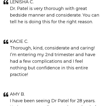
LENISHA C.
Dr. Patel is very thorough with great
bedside manner and considerate. You can
tell he is doing this for the right reason.
KACIE C.
Thorough, kind, considerate and caring!
I’m entering my 2nd trimester and have
had a few complications and I feel
nothing but confidence in this entire
practice!
AMY B.
I have been seeing Dr Patel for 28 years.