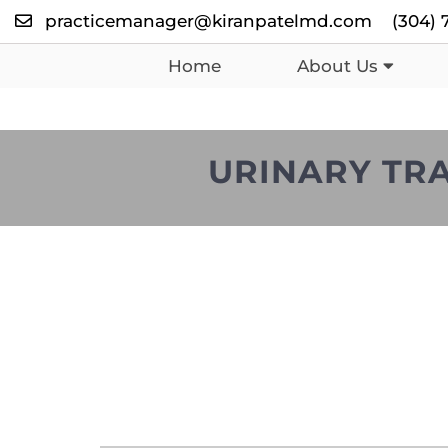
practicemanager@kiranpatelmd.com
(304) 
Home
About Us
URINARY TRA