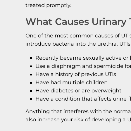
treated promptly.
What Causes Urinary T
One of the most common causes of UTIs is
introduce bacteria into the urethra. UTIs
Recently became sexually active or 
Use a diaphragm and spermicide for 
Have a history of previous UTIs
Have had multiple children
Have diabetes or are overweight
Have a condition that affects urine f
Anything that interferes with the normal
also increase your risk of developing a U