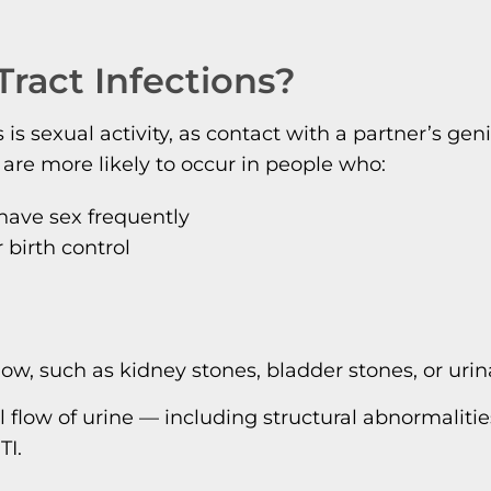
ract Infections?
 sexual activity, as contact with a partner’s gen
 are more likely to occur in people who:
have sex frequently
birth control
low, such as kidney stones, bladder stones, or uri
 flow of urine — including structural abnormalitie
TI.