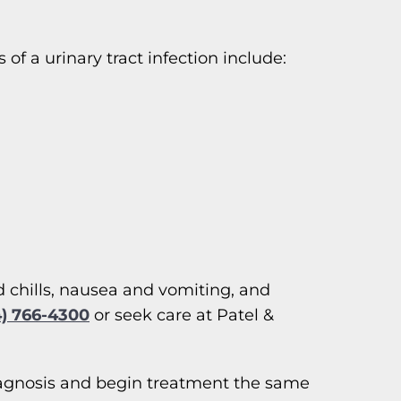
 a urinary tract infection include:
d chills, nausea and vomiting, and
4) 766-4300
or seek care at Patel &
d diagnosis and begin treatment the same