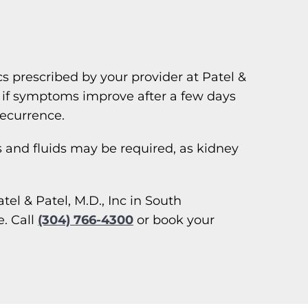
cs prescribed by your provider at Patel &
en if symptoms improve after a few days
recurrence.
cs and fluids may be required, as kidney
el & Patel, M.D., Inc in South
. Call
(304) 766-4300
or book your