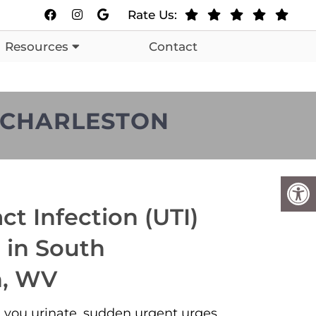
Rate Us:
Resources
Contact
H CHARLESTON
ct Infection (UTI)
 in South
n, WV
you urinate, sudden urgent urges