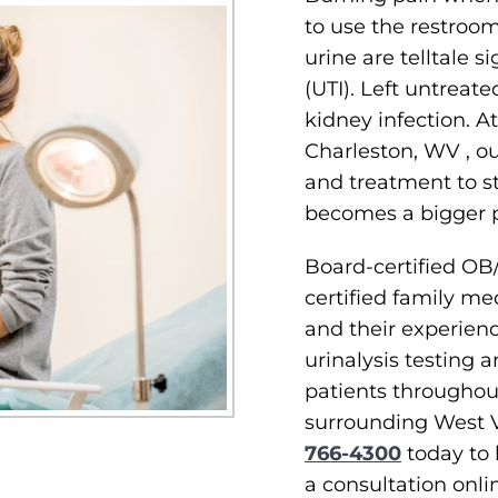
to use the restroom
urine are telltale si
(UTI). Left untreate
kidney infection. A
Charleston, WV , o
and treatment to sto
becomes a bigger 
Board-certified OB
certified family me
and their experienc
urinalysis testing a
patients througho
surrounding West V
766-4300
today to
a consultation onli