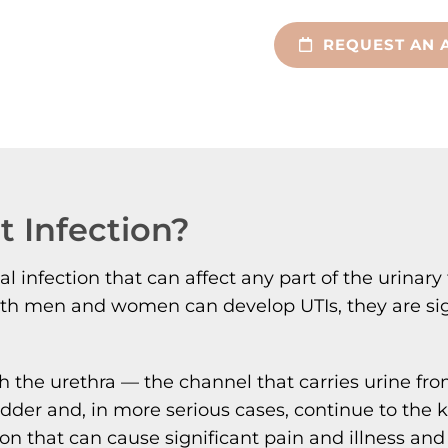
REQUEST AN 
t Infection?
erial infection that can affect any part of the uri
ile both men and women can develop UTIs, they are
h the urethra — the channel that carries urine fr
ladder and, in more serious cases, continue to the 
on that can cause significant pain and illness and