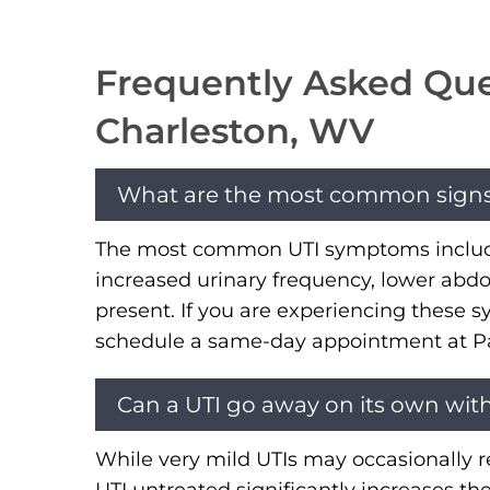
Frequently Asked Ques
Charleston, WV
What are the most common signs of
The most common UTI symptoms include a
increased urinary frequency, lower abdo
present. If you are experiencing these 
schedule a same-day appointment at Pate
Can a UTI go away on its own wit
While very mild UTIs may occasionally re