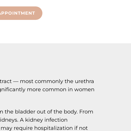
APPOINTMENT
nary tract — most commonly the urethra
 significantly more common in women
om the bladder out of the body. From
kidneys. A kidney infection
 may require hospitalization if not