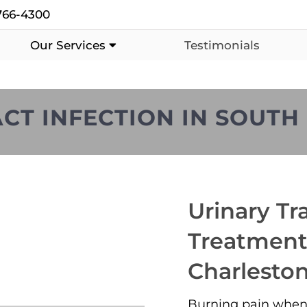
766-4300
Our Services
Testimonials
CT INFECTION IN SOUT
Urinary Tra
Treatment
Charlesto
Burning pain when 