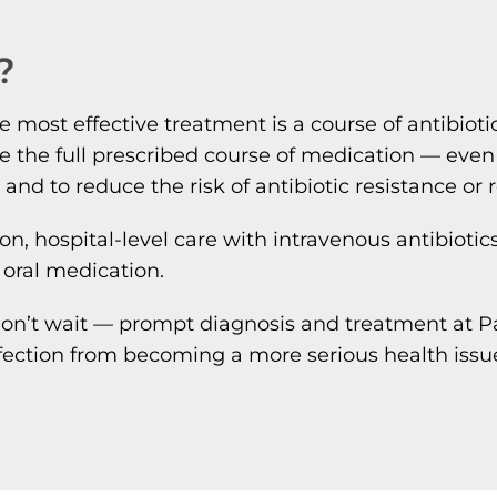
?
e most effective treatment is a course of antibioti
plete the full prescribed course of medication — ev
d and to reduce the risk of antibiotic resistance or 
ion, hospital-level care with intravenous antibioti
 oral medication.
on’t wait — prompt diagnosis and treatment at Pat
fection from becoming a more serious health issue