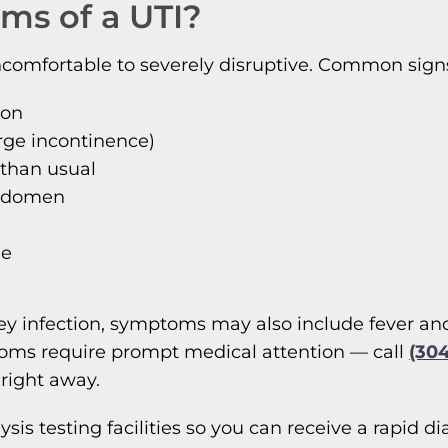
ms of a UTI?
mfortable to severely disruptive. Common signs of
ion
rge incontinence)
 than usual
abdomen
ne
dney infection, symptoms may also include fever an
toms require prompt medical attention — call
(30
 right away.
alysis testing facilities so you can receive a rapi