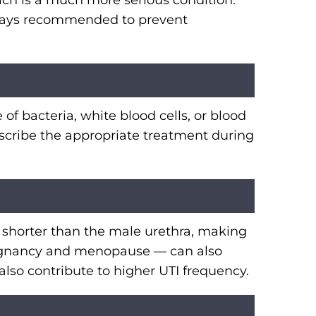
hich is a much more serious condition.
always recommended to prevent
 of bacteria, white blood cells, or blood
rescribe the appropriate treatment during
 shorter than the male urethra, making
 pregnancy and menopause — can also
lso contribute to higher UTI frequency.