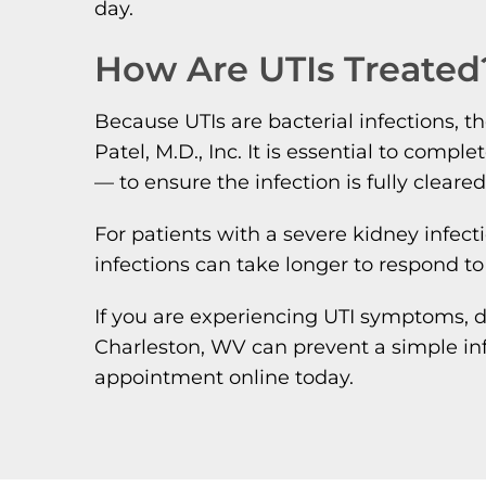
day.
How Are UTIs Treated
Because UTIs are bacterial infections, th
Patel, M.D., Inc. It is essential to com
— to ensure the infection is fully cleare
For patients with a severe kidney infect
infections can take longer to respond to
If you are experiencing UTI symptoms, d
Charleston, WV can prevent a simple in
appointment online today.