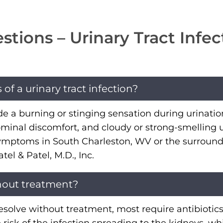
tions – Urinary Tract Infec
 a urinary tract infection?
 burning or stinging sensation during urination
minal discomfort, and cloudy or strong-smelling u
symptoms in South Charleston, WV or the surround
l & Patel, M.D., Inc.
hout treatment?
solve without treatment, most require antibiotics t