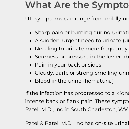
What Are the Sympto
UTI symptoms can range from mildly unco
Sharp pain or burning during urinat
A sudden, urgent need to urinate (u
Needing to urinate more frequently
Soreness or pressure in the lower 
Pain in your back or sides
Cloudy, dark, or strong-smelling uri
Blood in the urine (hematuria)
If the infection has progressed to a ki
intense back or flank pain. These symp
Patel, M.D., Inc in South Charleston, WV
Patel & Patel, M.D., Inc has on-site urin