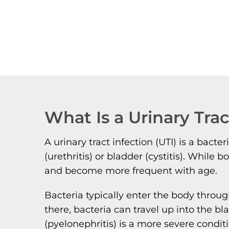
What Is a Urinary Trac
A urinary tract infection (UTI) is a bact
(urethritis) or bladder (cystitis). Wh
and become more frequent with age.
Bacteria typically enter the body throug
there, bacteria can travel up into the b
(pyelonephritis) is a more severe conditi