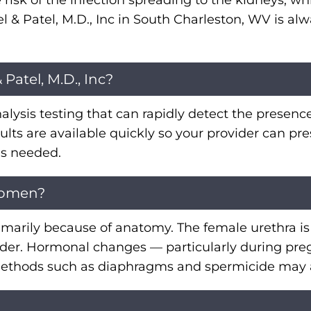
e risk of the infection spreading to the kidneys, w
l & Patel, M.D., Inc in South Charleston, WV is 
Patel, M.D., Inc?
inalysis testing that can rapidly detect the presence
esults are available quickly so your provider can p
 is needed.
women?
marily because of anatomy. The female urethra is
 bladder. Hormonal changes — particularly during
l methods such as diaphragms and spermicide may a