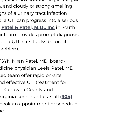
, and cloudy or strong-smelling
gns of a urinary tract infection
d, a UTI can progress into a serious
t
Patel & Patel, M.D., Inc
in South
ur team provides prompt diagnosis
p a UTI in its tracks before it
problem.
/GYN Kiran Patel, MD, board-
dicine physician Leela Patel, MD,
ed team offer rapid on-site
nd effective UTI treatment for
ut Kanawha County and
irginia communities. Call
(304)
 book an appointment or schedule
ne.