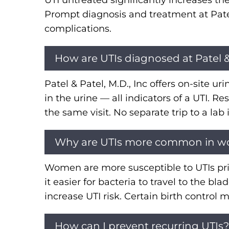
UTI untreated significantly increases th
Prompt diagnosis and treatment at Pate
complications.
How are UTIs diagnosed at Patel & 
Patel & Patel, M.D., Inc offers on-site ur
in the urine — all indicators of a UTI. R
the same visit. No separate trip to a lab
Why are UTIs more common in 
Women are more susceptible to UTIs pri
it easier for bacteria to travel to the
increase UTI risk. Certain birth contro
How can I prevent recurring UTIs?