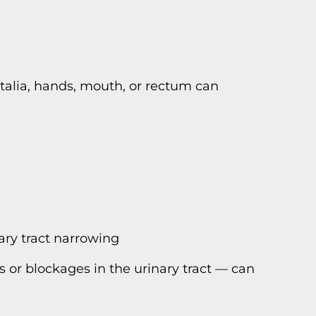
italia, hands, mouth, or rectum can
nary tract narrowing
s or blockages in the urinary tract — can