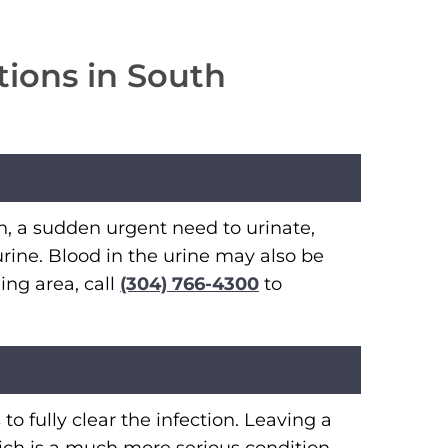
tions in South
, a sudden urgent need to urinate,
rine. Blood in the urine may also be
ing area, call
(304) 766-4300
to
o fully clear the infection. Leaving a