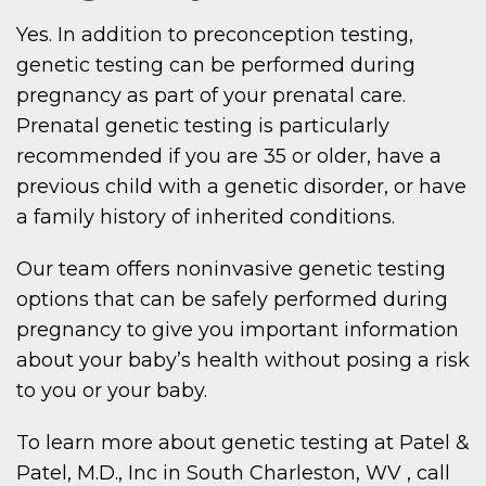
Yes. In addition to preconception testing,
genetic testing can be performed during
pregnancy as part of your prenatal care.
Prenatal genetic testing is particularly
recommended if you are 35 or older, have a
previous child with a genetic disorder, or have
a family history of inherited conditions.
Our team offers noninvasive genetic testing
options that can be safely performed during
pregnancy to give you important information
about your baby’s health without posing a risk
to you or your baby.
To learn more about genetic testing at Patel &
Patel, M.D., Inc in South Charleston, WV , call