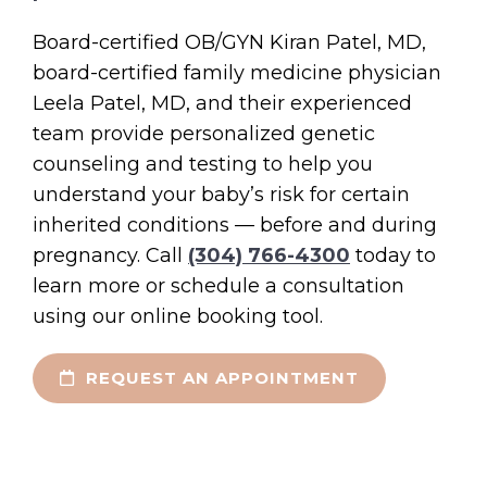
Board-certified OB/GYN Kiran Patel, MD,
board-certified family medicine physician
Leela Patel, MD, and their experienced
team provide personalized genetic
counseling and testing to help you
understand your baby’s risk for certain
inherited conditions — before and during
pregnancy. Call
(304) 766-4300
today to
learn more or schedule a consultation
using our online booking tool.
REQUEST AN APPOINTMENT