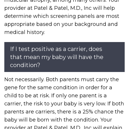
muscular atrophy, among many others. Your
provider at Patel & Patel, M.D., Inc will help
determine which screening panels are most
appropriate based on your background and
medical history.
If I test positive as a carrier, does
that mean my baby will have the
condition?
Not necessarily. Both parents must carry the
gene for the same condition in order for a
child to be at risk. If only one parent is a
carrier, the risk to your baby is very low. If both
parents are carriers, there is a 25% chance the
baby will be born with the condition. Your
provider at Patel & Patel, M.D., Inc will explain