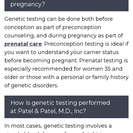
pregnancy?
Genetic testing can be done both before
conception as part of preconception
counseling, and during pregnancy as part of
prenatal care
. Preconception testing is ideal if
you want to understand your carrier status
before becoming pregnant. Prenatal testing is
especially recommended for women 35 and
older or those with a personal or family history
of genetic disorders.
How is genetic testing performed
at Patel & Patel, M.D., Inc?
In most cases, genetic testing involves a