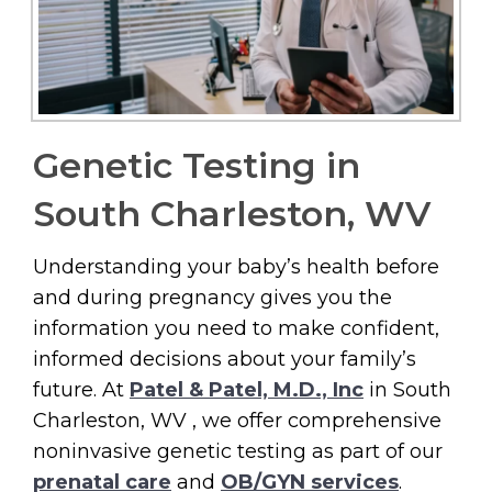
Genetic Testing in
South Charleston, WV
Understanding your baby’s health before
and during pregnancy gives you the
information you need to make confident,
informed decisions about your family’s
future. At
Patel & Patel, M.D., Inc
in South
Charleston, WV , we offer comprehensive
noninvasive genetic testing as part of our
prenatal care
and
OB/GYN services
.