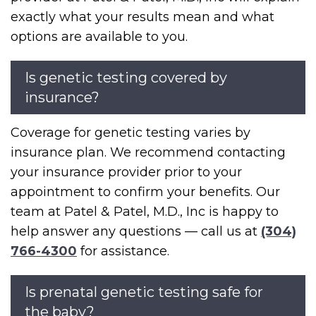
exactly what your results mean and what
options are available to you.
Is genetic testing covered by
insurance?
Coverage for genetic testing varies by
insurance plan. We recommend contacting
your insurance provider prior to your
appointment to confirm your benefits. Our
team at Patel & Patel, M.D., Inc is happy to
help answer any questions — call us at
(304)
766-4300
for assistance.
Is prenatal genetic testing safe for
the baby?