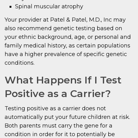
Spinal muscular atrophy
Your provider at Patel & Patel, M.D., Inc may
also recommend genetic testing based on
your ethnic background, age, or personal and
family medical history, as certain populations
have a higher prevalence of specific genetic
conditions.
What Happens If I Test
Positive as a Carrier?
Testing positive as a carrier does not
automatically put your future children at risk.
Both parents must carry the gene for a
condition in order for it to potentially be