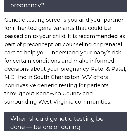
pregnancy?
Genetic testing screens you and your partner
for inherited gene variants that could be
passed on to your child. It is recommended as
part of preconception counseling or prenatal
care to help you understand your baby’s risk
for certain conditions and make informed
decisions about your pregnancy. Patel & Patel,
M.D., Inc in South Charleston, WV offers
noninvasive genetic testing for patients
throughout Kanawha County and
surrounding West Virginia communities.
When should genetic testing be
done — before or during