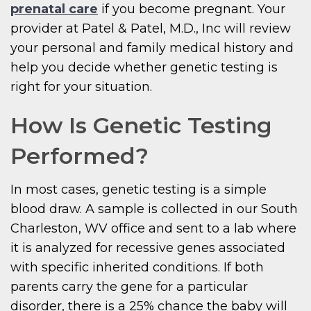
prenatal care
if you become pregnant. Your
provider at Patel & Patel, M.D., Inc will review
your personal and family medical history and
help you decide whether genetic testing is
right for your situation.
How Is Genetic Testing
Performed?
In most cases, genetic testing is a simple
blood draw. A sample is collected in our South
Charleston, WV office and sent to a lab where
it is analyzed for recessive genes associated
with specific inherited conditions. If both
parents carry the gene for a particular
disorder, there is a 25% chance the baby will