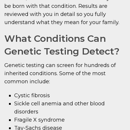
be born with that condition. Results are
reviewed with you in detail so you fully
understand what they mean for your family.
What Conditions Can
Genetic Testing Detect?
Genetic testing can screen for hundreds of
inherited conditions. Some of the most
common include:
Cystic fibrosis
Sickle cell anemia and other blood
disorders
Fragile X syndrome
Tay-Sachs disease