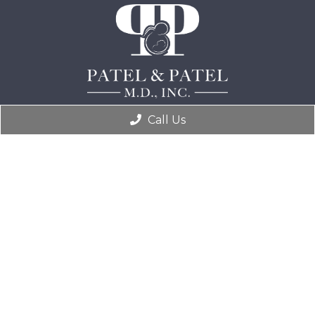
Call Us
practicemanager@kiranpatelmd.com
(304) 766-4300
401 Division St, Suite 306
South Charleston, WV 25309
© Copyright 2026. Patel & Patel, M.D., Inc |
Sitemap
|
Accessibility