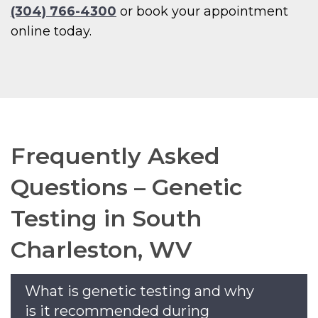
(304) 766-4300
or book your appointment
online today.
Frequently Asked
Questions – Genetic
Testing in South
Charleston, WV
What is genetic testing and why
is it recommended during