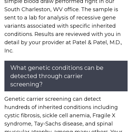
simple blood draw performed right in our
South Charleston, WV office. The sample is
sent to a lab for analysis of recessive gene
variants associated with specific inherited
conditions. Results are reviewed with you in
detail by your provider at Patel & Patel, M.D.,
Inc.
What genetic conditions can be
detected through carrier
screening?
Genetic carrier screening can detect
hundreds of inherited conditions including
cystic fibrosis, sickle cell anemia, Fragile X
syndrome, Tay-Sachs disease, and spinal