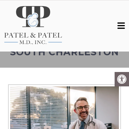
GENETIC TESTING IN
SOUTH CHARLESTON