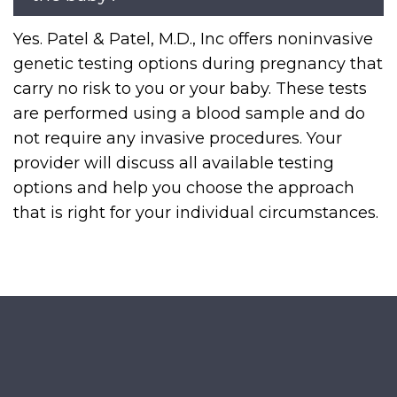
Yes. Patel & Patel, M.D., Inc offers noninvasive
genetic testing options during pregnancy that
carry no risk to you or your baby. These tests
are performed using a blood sample and do
not require any invasive procedures. Your
provider will discuss all available testing
options and help you choose the approach
that is right for your individual circumstances.