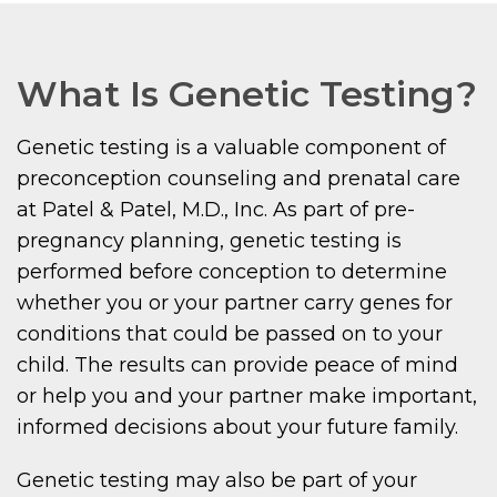
What Is Genetic Testing?
Genetic testing is a valuable component of
preconception counseling and prenatal care
at Patel & Patel, M.D., Inc. As part of pre-
pregnancy planning, genetic testing is
performed before conception to determine
whether you or your partner carry genes for
conditions that could be passed on to your
child. The results can provide peace of mind
or help you and your partner make important,
informed decisions about your future family.
Genetic testing may also be part of your