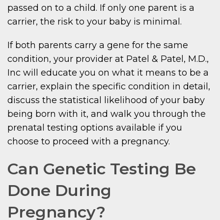
passed on to a child. If only one parent is a
carrier, the risk to your baby is minimal.
If both parents carry a gene for the same
condition, your provider at Patel & Patel, M.D.,
Inc will educate you on what it means to be a
carrier, explain the specific condition in detail,
discuss the statistical likelihood of your baby
being born with it, and walk you through the
prenatal testing options available if you
choose to proceed with a pregnancy.
Can Genetic Testing Be
Done During
Pregnancy?